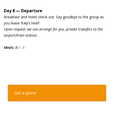
Day 8 — Departure
Breakfast and Hotel check-out. Say goodbye to the group as
you leave ‘Italy’s heel’!
Upon request, we can arrange for you, private transfers to the
airport/train station.
Meals
: B / - / -
Get a quote