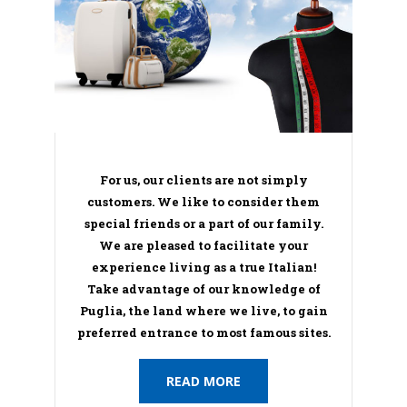
For us, our clients are not simply
customers. We like to consider them
special friends or a part of our family.
We are pleased to facilitate your
experience living as a true Italian!
Take advantage of our knowledge of
Puglia, the land where we live, to gain
preferred entrance to most famous sites.
READ MORE