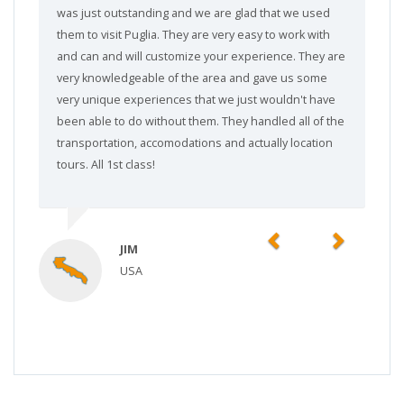
was just outstanding and we are glad that we used
them to visit Puglia. They are very easy to work with
and can and will customize your experience. They are
very knowledgeable of the area and gave us some
very unique experiences that we just wouldn't have
been able to do without them. They handled all of the
transportation, accomodations and actually location
tours. All 1st class!
Previous
Next
JIM
USA