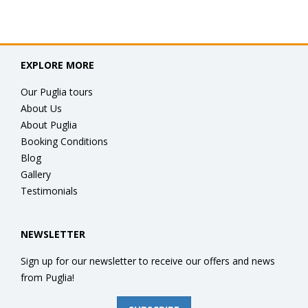
EXPLORE MORE
Our Puglia tours
About Us
About Puglia
Booking Conditions
Blog
Gallery
Testimonials
NEWSLETTER
Sign up for our newsletter to receive our offers and news
from Puglia!