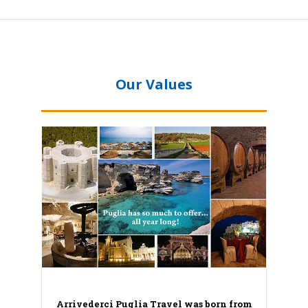
Our Values
Arrivederci Puglia Travel was born from