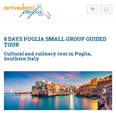
Skip
to
Toggl
main
navig
content
8 DAYS PUGLIA SMALL GROUP GUIDED
TOUR
Cultural and culinary tour in Puglia,
Southern Italy
Previous
Nex