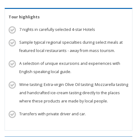
Tour highlights
7 nights in carefully selected 4-star Hotels
Sample typical regional specialties during select meals at
featured local restaurants - away from mass tourism.
A selection of unique excursions and experiences with
English speaking local guide.
Wine tasting; Extra-virgin Olive Oil tasting; Mozzarella tasting
and handcrafted ice-cream tasting directly to the places
where these products are made by local people.
Transfers with private driver and car.