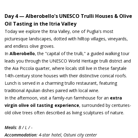
Day 4 — Alberobello's UNESCO Trulli Houses & Olive
Oil Tasting in the Itria Valley
Today we explore the Itria Valley, one of Puglia's most
picturesque landscapes, dotted with hilltop villages, vineyards,
and endless olive groves.
In
Alberobello
, the "capital of the trulli," a guided walking tour
leads you through the UNESCO World Heritage trulli district and
the Aia Piccola quarter, where locals still live in these fairytale
14th-century stone houses with their distinctive conical roofs.
Lunch is served in a charming trullo restaurant, featuring
traditional Apulian dishes paired with local wine.
In the afternoon, visit a family-run farmhouse for an
extra
virgin olive oil tasting experience
, surrounded by centuries-
old olive trees often described as living sculptures of nature.
Meals
: B / L / -
Accommodation
: 4-star hotel, Ostuni city center