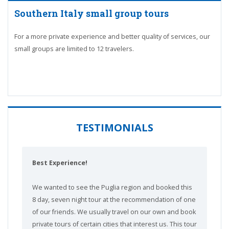
Southern Italy small group tours
For a more private experience and better quality of services, our
small groups are limited to 12 travelers.
TESTIMONIALS
Best Experience!
We wanted to see the Puglia region and booked this
8 day, seven night tour at the recommendation of one
of our friends. We usually travel on our own and book
private tours of certain cities that interest us. This tour