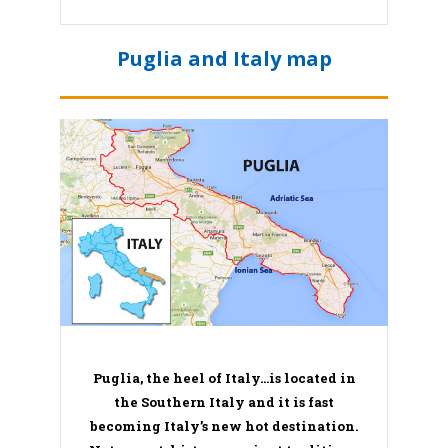
Puglia and Italy map
Puglia, the heel of Italy…is located in
the Southern Italy and it is fast
becoming Italy’s new hot destination.