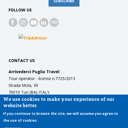
SUBSCRIBE
FOLLOW US
CONTACT US
Arrivederci Puglia Travel
Tour operator - license n.7725/2013
Strada Mola, 39
70010 Turi (BA) ITALY
We use cookies to make your experience of our
Phone:
+39 3389964077
website better.
info@arrivedercipuglia.com
If you continue to browse the site, we will assume you agree to
the use of cookies.