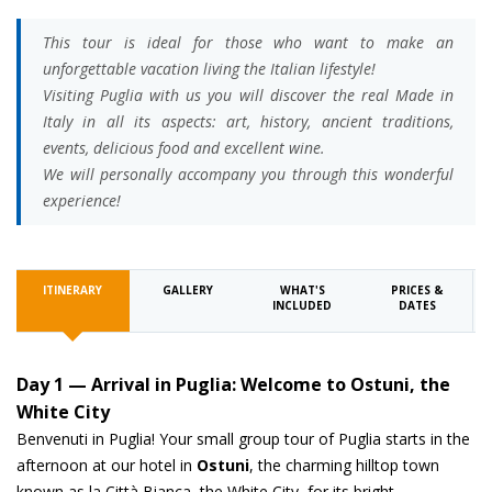
This tour is ideal for those who want to make an
unforgettable vacation living the Italian lifestyle!
Visiting Puglia with us you will discover the real Made in
Italy in all its aspects: art, history, ancient traditions,
events, delicious food and excellent wine.
We will personally accompany you through this wonderful
experience!
ITINERARY
GALLERY
WHAT'S
PRICES &
INCLUDED
DATES
Day 1 — Arrival in Puglia: Welcome to Ostuni, the
White City
Benvenuti in Puglia! Your small group tour of Puglia starts in the
afternoon at our hotel in
Ostuni
, the charming hilltop town
known as la Città Bianca, the White City, for its bright