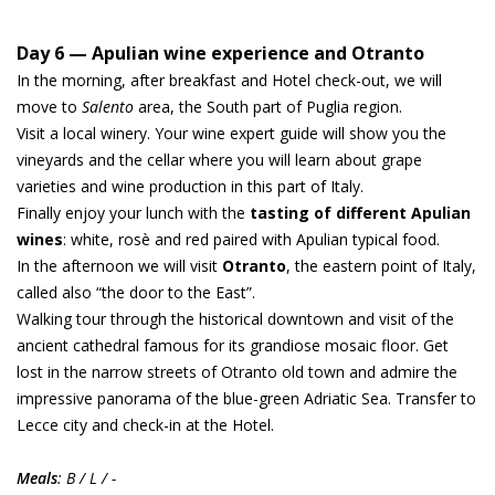
Day 6 — Apulian wine experience and Otranto
In the morning, after breakfast and Hotel check-out, we will
move to
Salento
area, the South part of Puglia region.
Visit a local winery. Your wine expert guide will show you the
vineyards and the cellar where you will learn about grape
varieties and wine production in this part of Italy.
Finally enjoy your lunch with the
tasting of different Apulian
wines
: white, rosè and red paired with Apulian typical food.
In the afternoon we will visit
Otranto
, the eastern point of Italy,
called also “the door to the East”.
Walking tour through the historical downtown and visit of the
ancient cathedral famous for its grandiose mosaic floor. Get
lost in the narrow streets of Otranto old town and admire the
impressive panorama of the blue-green Adriatic Sea. Transfer to
Lecce city and check-in at the Hotel.
Meals
: B / L / -