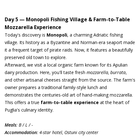
Day 5 — Monopoli Fishing Village & Farm-to-Table
Mozzarella Experience
Today's discovery is
Monopoli
, a charming Adriatic fishing
village. Its history as a Byzantine and Norman-era seaport made
it a frequent target of pirate raids. Now, it features a beautifully
preserved old town to explore.
Afterward, we visit a local organic farm known for its Apulian
dairy production. Here, you'll taste fresh
mozzarella, burrata
,
and other artisanal cheeses straight from the source. The farm's
owner prepares a traditional family-style lunch and
demonstrates the centuries-old art of hand-making mozzarella.
This offers a true
farm-to-table experience
at the heart of
Puglia's culinary identity.
Meals
: B / L / -
Accommodation
: 4-star hotel, Ostuni city center