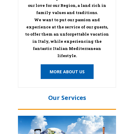
our love for our Region, a land rich in
family values and traditions.
We want to put our passion and
experience at the service of our guests,
to offer them an unforgettable vacation
in Italy, while experiencing the
fantastic Italian Mediterranean
lifestyle.
MORE ABOUT US
Our Services