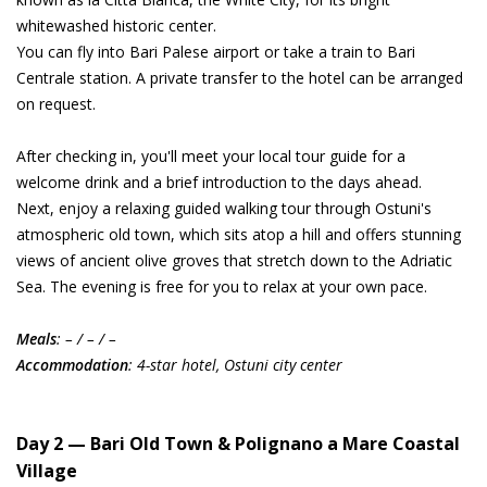
whitewashed historic center.
You can fly into Bari Palese airport or take a train to Bari
Centrale station. A private transfer to the hotel can be arranged
on request.
After checking in, you'll meet your local tour guide for a
welcome drink and a brief introduction to the days ahead.
Next, enjoy a relaxing guided walking tour through Ostuni's
atmospheric old town, which sits atop a hill and offers stunning
views of ancient olive groves that stretch down to the Adriatic
Sea. The evening is free for you to relax at your own pace.
Meals
: – / – / –
Accommodation
: 4-star hotel, Ostuni city center
Day 2 — Bari Old Town & Polignano a Mare Coastal
Village