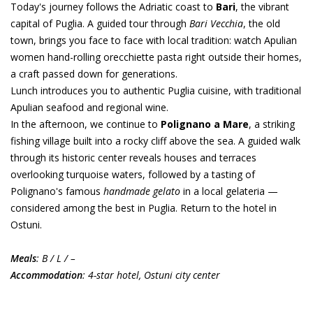
Today's journey follows the Adriatic coast to
Bari
, the vibrant
capital of Puglia. A guided tour through
Bari Vecchia
, the old
town, brings you face to face with local tradition: watch Apulian
women hand-rolling orecchiette pasta right outside their homes,
a craft passed down for generations.
Lunch introduces you to authentic Puglia cuisine, with traditional
Apulian seafood and regional wine.
In the afternoon, we continue to
Polignano a Mare
, a striking
fishing village built into a rocky cliff above the sea. A guided walk
through its historic center reveals houses and terraces
overlooking turquoise waters, followed by a tasting of
Polignano's famous
handmade gelato
in a local gelateria —
considered among the best in Puglia. Return to the hotel in
Ostuni.
Meals
: B / L / –
Accommodation
: 4-star hotel, Ostuni city center