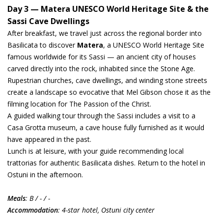
Day 3 — Matera UNESCO World Heritage Site & the
Sassi Cave Dwellings
After breakfast, we travel just across the regional border into
Basilicata to discover
Matera
, a UNESCO World Heritage Site
famous worldwide for its Sassi — an ancient city of houses
carved directly into the rock, inhabited since the Stone Age.
Rupestrian churches, cave dwellings, and winding stone streets
create a landscape so evocative that Mel Gibson chose it as the
filming location for The Passion of the Christ.
A guided walking tour through the Sassi includes a visit to a
Casa Grotta museum, a cave house fully furnished as it would
have appeared in the past.
Lunch is at leisure, with your guide recommending local
trattorias for authentic Basilicata dishes. Return to the hotel in
Ostuni in the afternoon.
Meals
: B / - / -
Accommodation
: 4-star hotel, Ostuni city center