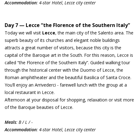
Accommodation
: 4-star Hotel, Lecce city center
Day 7 — Lecce “the Florence of the Southern Italy”
Today we will visit
Lecce
, the main city of the Salento area. The
superb beauty of its churches and elegant noble buildings
attracts a great number of visitors, because this city is the
capital of the Baroque art in the South. For this reason, Lecce is
called “the Florence of the Southern Italy”. Guided walking tour
through the historical center with the Duomo of Lecce, the
Roman amphitheater and the beautiful Basilica of Santa Croce.
You’ll enjoy an Arrivederci - farewell lunch with the group at a
local restaurant in Lecce.
Afternoon at your disposal for shopping, relaxation or visit more
of the Baroque beauties of Lecce.
Meals
: B / L / -
Accommodation
: 4-star Hotel, Lecce city center