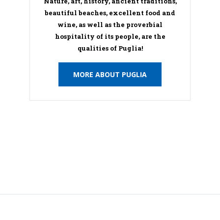
Nature, art, history, ancient traditions,
beautiful beaches, excellent food and
wine, as well as the proverbial
hospitality of its people, are the
qualities of Puglia!
MORE ABOUT PUGLIA