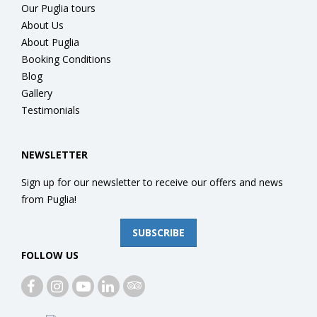
Our Puglia tours
About Us
About Puglia
Booking Conditions
Blog
Gallery
Testimonials
NEWSLETTER
Sign up for our newsletter to receive our offers and news
from Puglia!
SUBSCRIBE
FOLLOW US