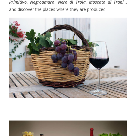
Primitivo
,
Negroamaro
,
Nero di Troia
,
Moscato di Trani
…
and discover the places where they are produced.