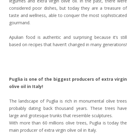
legumes and extra virgin olive oil. In the past, there were
considered poor dishes, but today they are a treasure of
taste and wellness, able to conquer the most sophisticated
gourmand.
Apulian food is authentic and surprising because it’s still
based on recipes that haven’t changed in many generations!
Puglia is one of the biggest producers of extra virgin
olive oil in Italy!
The landscape of Puglia is rich in monumental olive trees
probably dating back thousand years. These trees have
large and grotesque trunks that resemble sculptures.
With more than 60 millions olive trees, Puglia is today the
main producer of extra virgin olive oil in Italy.