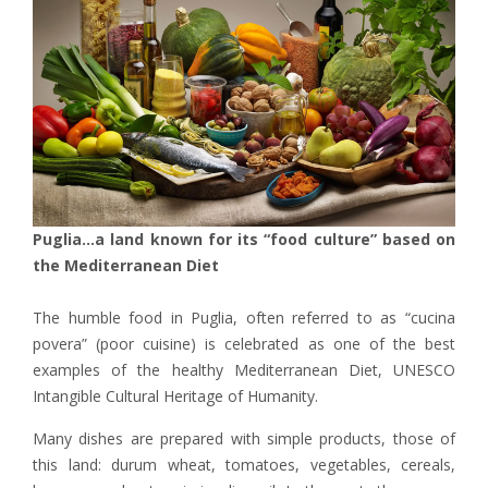
Puglia…a land known for its “food culture” based on
the Mediterranean Diet
The humble food in Puglia, often referred to as “cucina
povera” (poor cuisine) is celebrated as one of the best
examples of the healthy Mediterranean Diet, UNESCO
Intangible Cultural Heritage of Humanity.
Many dishes are prepared with simple products, those of
this land: durum wheat, tomatoes, vegetables, cereals,