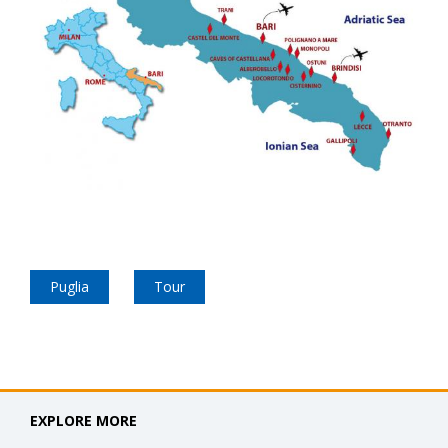
Puglia
Tour
EXPLORE MORE