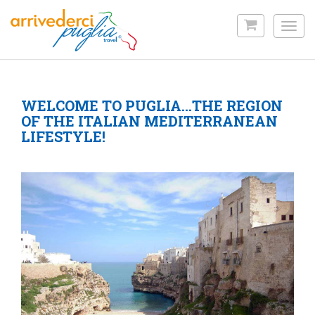
Skip
to
Toggl
main
navig
content
WELCOME TO PUGLIA…THE REGION
OF THE ITALIAN MEDITERRANEAN
LIFESTYLE!