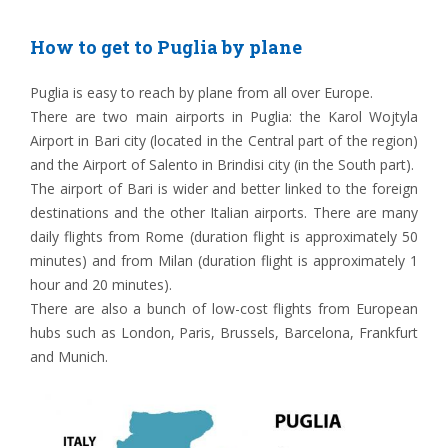
How to get to Puglia by plane
Puglia is easy to reach by plane from all over Europe.
There are two main airports in Puglia: the Karol Wojtyla
Airport in Bari city (located in the Central part of the region)
and the Airport of Salento in Brindisi city (in the South part).
The airport of Bari is wider and better linked to the foreign
destinations and the other Italian airports. There are many
daily flights from Rome (duration flight is approximately 50
minutes) and from Milan (duration flight is approximately 1
hour and 20 minutes).
There are also a bunch of low-cost flights from European
hubs such as London, Paris, Brussels, Barcelona, Frankfurt
and Munich.