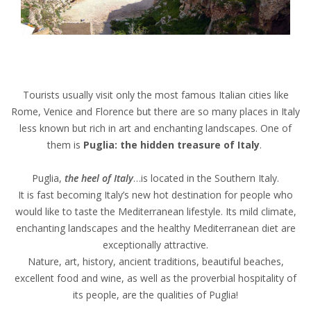
Tourists usually visit only the most famous Italian cities like
Rome, Venice and Florence but there are so many places in Italy
less known but rich in art and enchanting landscapes. One of
them is
Puglia: the hidden treasure of Italy
.
Puglia,
the heel of Italy
…is located in the Southern Italy.
It is fast becoming Italy’s new hot destination for people who
would like to taste the Mediterranean lifestyle. Its mild climate,
enchanting landscapes and the healthy Mediterranean diet are
exceptionally attractive.
Nature, art, history, ancient traditions, beautiful beaches,
excellent food and wine, as well as the proverbial hospitality of
its people, are the qualities of Puglia!