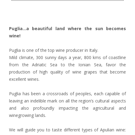
Puglia...a beautiful land where the sun becomes
wine!
Puglia is one of the top wine producer in Italy.
Mild climate, 300 sunny days a year, 800 kms of coastline
from the Adriatic Sea to the Ionian Sea, favor the
production of high quality of wine grapes that become
excellent wines.
Puglia has been a crossroads of peoples, each capable of
leaving an indelible mark on all the region’s cultural aspects
and also profoundly impacting the agricultural and
winegrowing lands.
We will guide you to taste different types of Apulian wine: