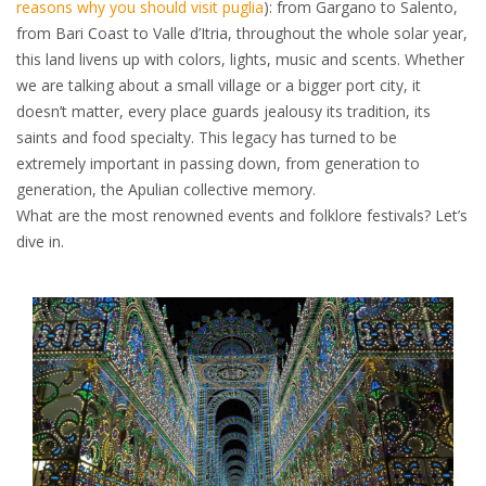
reasons why you should visit puglia
): from Gargano to Salento,
from Bari Coast to Valle d’Itria, throughout the whole solar year,
this land livens up with colors, lights, music and scents. Whether
we are talking about a small village or a bigger port city, it
doesn’t matter, every place guards jealousy its tradition, its
saints and food specialty. This legacy has turned to be
extremely important in passing down, from generation to
generation, the Apulian collective memory.
What are the most renowned events and folklore festivals? Let’s
dive in.