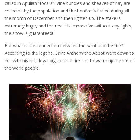
called in Apulian “focara”. Vine bundles and sheaves of hay are
collected by the population and the bonfire is fueled during all
the month of December and then lighted up. The stake is
extremely huge, and the result is impressive: without any lights,
the show is guaranteed!
But what is the connection between the saint and the fire?
According to the legend, Saint Anthony the Abbot went down to
hell with his little loyal pig to steal fire and to warm up the life of
the world people.