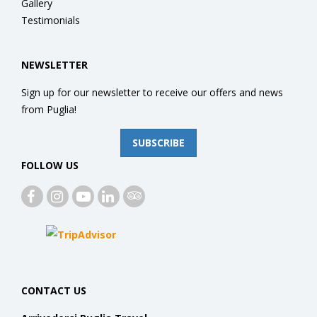
Gallery
Testimonials
NEWSLETTER
Sign up for our newsletter to receive our offers and news
from Puglia!
SUBSCRIBE
FOLLOW US
CONTACT US