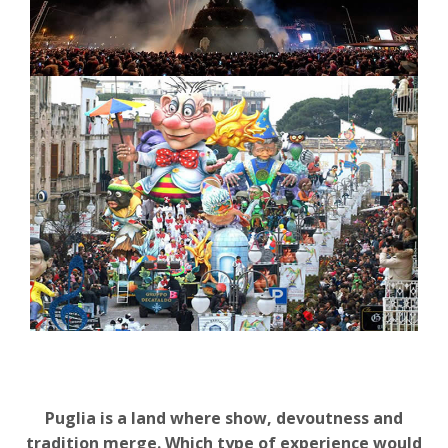
Puglia is a land where show, devoutness and
tradition merge. Which type of experience would