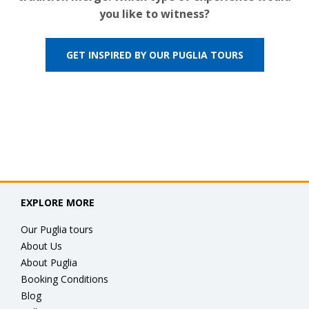
you like to witness?
GET INSPIRED BY OUR PUGLIA TOURS
EXPLORE MORE
Our Puglia tours
About Us
About Puglia
Booking Conditions
Blog