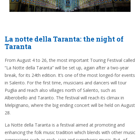
La notte della Taranta: the night of
Taranta
From August 4 to 26, the most important Touring Festival called
“La Notte della Taranta” will be set up, again after a two-year
break, for its 24th edition. It’s one of the most longed-for events
in Salento. For the first time, musicians and dancers will tour
Puglia and reach also villages north of Salento, such as
Alberobello and Taranto. The festival will reach its climax in
Melpignano, where the big ending concert will be held on August
28.
La Notte della Taranta is a festival aimed at promoting and
enhancing the folk music tradition which blends with other music
expressions such as rock, jazz and symphonic music. But, of