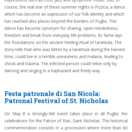
course, the real star of these summer nights is Pizzica, a dance
which has become an expression of our folk identity and which
has reached also places beyond the borders of Puglia. This
dance has become synonym for sharing, open-mindedness,
freedom and break from everyday life problems. Its fame lays
the foundations on the ancient heeling ritual of tarantula. The
story tells that who was bitten by a tarantula during the harvest
time, could live in a terrible uneasiness and malaise, leading to
shock and trauma. The infected person could relive only by
dancing and singing in a haphazard and freely way.
Festa patronale di San Nicola:
Patronal Festival of St. Nicholas
On May 8 a strongly-felt event takes place in all Puglia: the
celebrations for the Patron of Bari, Saint Nicholas. The historical
commemoration consists in a procession where more than 60