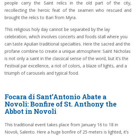
people carry the Saint relics in the old part of the city,
recollecting the heroic feat of the seamen who rescued and
brought the relics to Bari from Myra.
This religious holy day cannot be separated by the lay
celebration, which involves concerts and foods stall where you
can taste Apulian traditional specialties. Here the sacred and the
profane combine to create a unique atmosphere: Saint Nicholas
is not only a saint in the classical sense of the word, but it’s the
Festival par excellence, a riot of colors, a blaze of lights, and a
triumph of carousels and typical food.
Focara di Sant’Antonio Abate a
Novoli: Bonfire of St. Anthony the
Abbot in Novoli
This traditional event takes place from January 16 to 18 in
Novoli, Salento. Here a huge bonfire of 25 meters is lighted, it’s