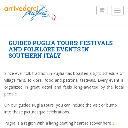
Skip
to
Toggl
main
navig
content
GUIDED PUGLIA TOURS: FESTIVALS
AND FOLKLORE EVENTS IN
SOUTHERN ITALY
Since ever folk tradition in Puglia has boasted a tight schedule of
village fairs, folklore, food and patronal festivals. Every event is
organized in great detail and feels long-awaited by the local
people.
On our guided Puglia tours, you can include the visit or bump
into these picturesque celebrations.
Puglia is a region with a living beating heart (discover here
5